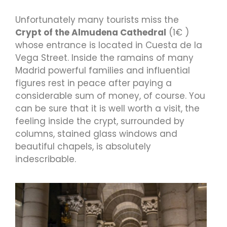
Unfortunately many tourists miss the
Crypt of the Almudena Cathedral
(1€ )
whose entrance is located in Cuesta de la
Vega Street. Inside the ramains of many
Madrid powerful families and influential
figures rest in peace after paying a
considerable sum of money, of course. You
can be sure that it is well worth a visit, the
feeling inside the crypt, surrounded by
columns, stained glass windows and
beautiful chapels, is absolutely
indescribable.