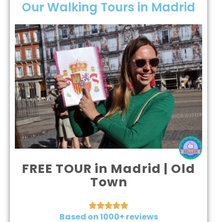
Our Walking Tours in Madrid
FREE TOUR in Madrid | Old
Town





Based on 1000+ reviews