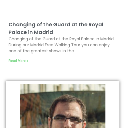
Changing of the Guard at the Royal
Palace in Madrid
Changing of the Guard at the Royal Palace in Madrid
During our Madrid Free Walking Tour you can enjoy
one of the greatest shows in the
Read More »