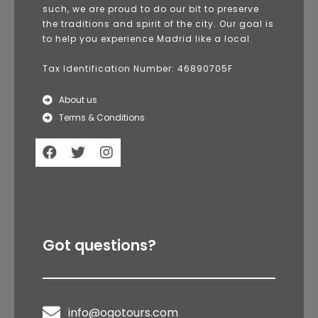
such, we are proud to do our bit to preserve
the traditions and spirit of the city. Our goal is
to help you experience Madrid like a local.
Tax Identification Number: 46890705F
About us
Terms & Conditions
Got questions?
info@ogotours.com