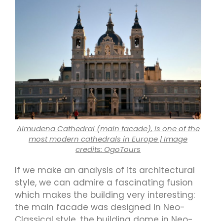
Almudena Cathedral (main facade), is one of the
most modern cathedrals in Europe | Image
credits: OgoTours
If we make an analysis of its architectural
style, we can admire a fascinating fusion
which makes the building very interesting:
the main facade was designed in Neo-
Classical style, the building dome in Neo-