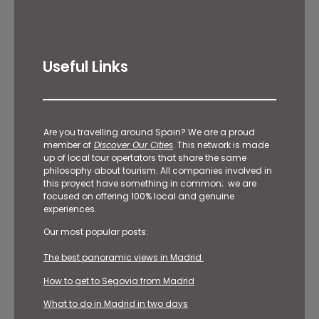
Useful Links
Are you travelling around Spain? We are a proud
member of
Discover Our Cities
. This network is made
up of local tour opertators that share the same
philosophy about tourism. All companies involved in
this proyect have something in common; we are
focused on offering 100% local and genuine
experiences.
Our most popular posts:
The best panoramic views in Madrid
How to get to Segovia from Madrid
What to do in Madrid in two days