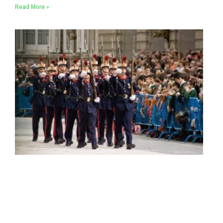
Read More »