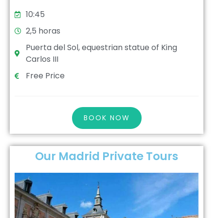
10:45
2,5 horas
Puerta del Sol, equestrian statue of King
Carlos III
Free Price
BOOK NOW
Our Madrid Private Tours