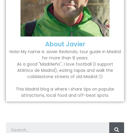
About Javier
Hola! My name is Javier Redondo, tour guide in Madrid
for more than 8 years.
As a good "Madrileño", I love football (I support
Atlético de Madrid), eating tapas and walk the
cobblestone streets of old Madrid 🙂
This Madrid blog is where I share tips on popular
attractions, local food and off-beat spots.