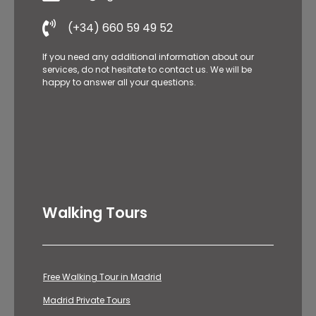
(+34) 660 59 49 52
If you need any additional information about our
services, do not hesitate to contact us. We will be
happy to answer all your questions.
Walking Tours
Free Walking Tour in Madrid
Madrid Private Tours