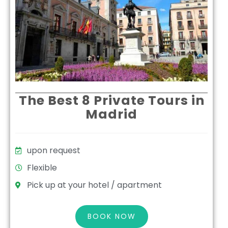
The Best 8 Private Tours in
Madrid
upon request
Flexible
Pick up at your hotel / apartment
BOOK NOW