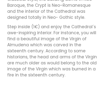
Baroque, the Crypt is Neo–Romanesque
and the interior of the Cathedral was
designed totally in Neo- Gothic style.
Step inside (1€) and enjoy the Cathedral´s
awe-inspiring interior. For instance, you will
find a beautiful image of the Virgin of
Almudena which was carved in the
sixteenth century. According to some
historians, the head and arms of the Virgin
are much older as would belong to the old
image of the Virgin which was burned in a
fire in the sixteenth century.