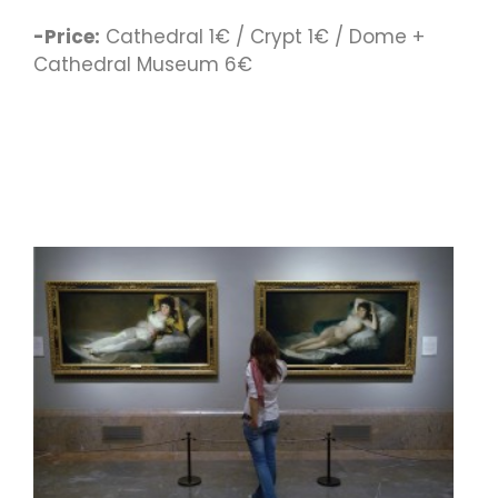
-Price:
Cathedral 1€ / Crypt 1€ / Dome +
Cathedral Museum 6€