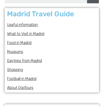
Madrid Travel Guide
Useful information
What to Visit in Madrid
Food in Madrid
Museums
Daytrips from Madrid
Shopping
Football in Madrid
About OgoTours