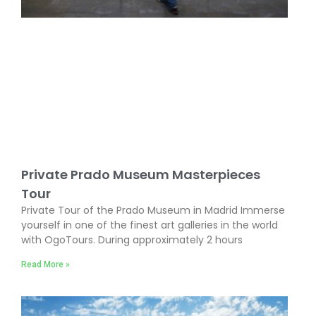
Private Prado Museum Masterpieces
Tour
Private Tour of the Prado Museum in Madrid Immerse
yourself in one of the finest art galleries in the world
with OgoTours. During approximately 2 hours
Read More »