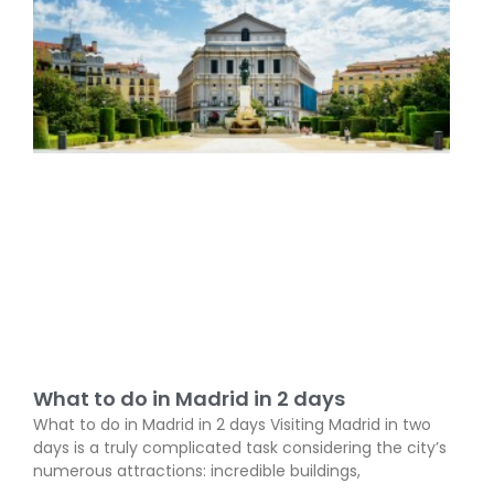
What to do in Madrid in 2 days
What to do in Madrid in 2 days Visiting Madrid in two
days is a truly complicated task considering the city’s
numerous attractions: incredible buildings,