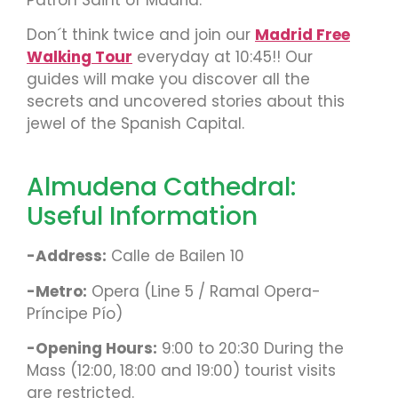
Don´t think twice and join our
Madrid Free
Walking Tour
everyday at 10:45!! Our
guides will make you discover all the
secrets and uncovered stories about this
jewel of the Spanish Capital.
Almudena Cathedral:
Useful Information
-Address:
Calle de Bailen 10
-Metro:
Opera (Line 5 / Ramal Opera-
Príncipe Pío)
-Opening Hours:
9:00 to 20:30 During the
Mass (12:00, 18:00 and 19:00) tourist visits
are restricted.