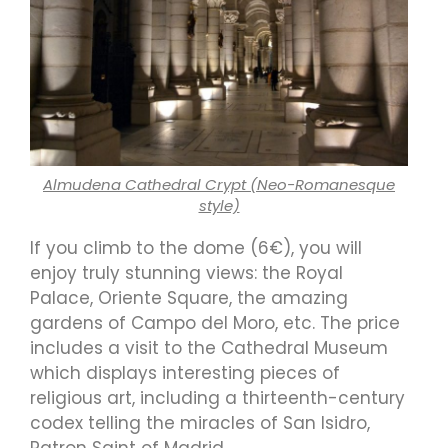
Almudena Cathedral Crypt (Neo-Romanesque
style)
If you climb to the dome (6€), you will
enjoy truly stunning views: the Royal
Palace, Oriente Square, the amazing
gardens of Campo del Moro, etc. The price
includes a visit to the Cathedral Museum
which displays interesting pieces of
religious art, including a thirteenth-century
codex telling the miracles of San Isidro,
Patron Saint of Madrid.