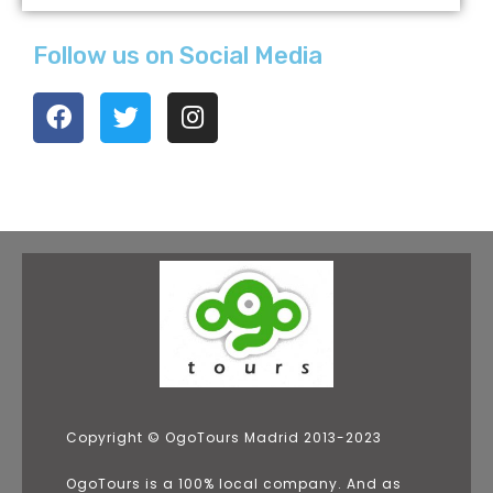
Follow us on Social Media
Copyright © OgoTours Madrid 2013-2023
OgoTours is a 100% local company. And as