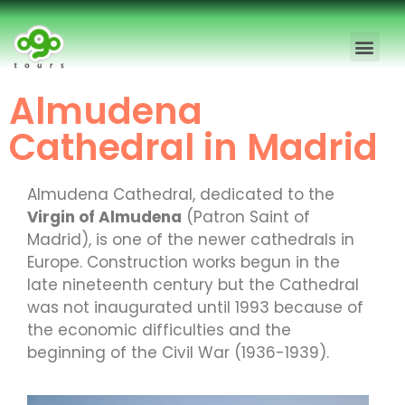
Madrid Free Walking Tour
Madrid Private Tours
Almudena
Cathedral in Madrid
Almudena Cathedral, dedicated to the
Virgin of Almudena
(Patron Saint of
Madrid), is one of the newer cathedrals in
Europe. Construction works begun in the
late nineteenth century but the Cathedral
was not inaugurated until 1993 because of
the economic difficulties and the
beginning of the Civil War (1936-1939).