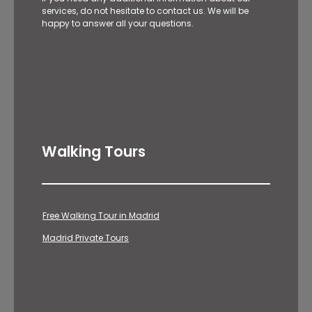
services, do not hesitate to contact us. We will be
happy to answer all your questions.
Walking Tours
Free Walking Tour in Madrid
Madrid Private Tours