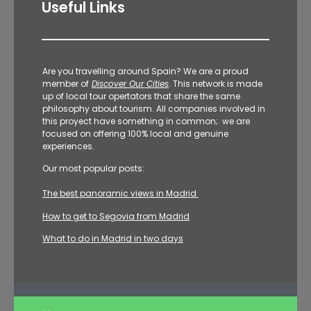
Useful Links
Are you travelling around Spain? We are a proud
member of
Discover Our Cities
. This network is made
up of local tour opertators that share the same
philosophy about tourism. All companies involved in
this proyect have something in common; we are
focused on offering 100% local and genuine
experiences.
Our most popular posts:
The best panoramic views in Madrid
How to get to Segovia from Madrid
What to do in Madrid in two days