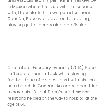
and established his permanent residence
in Mexico where he lived with his second
wife, Gabriela. In his own paradise, near
Cancún, Paco was devoted to reading,
playing guitar, composing and fishing.
One fateful February evening (2014) Paco
suffered a heart attack while playing
football (one of his passions) with his son
on a beach in Cancún. An ambulance tried
to save his life, but Paco´s heart
did not
resist and he died on the way to hospital at the
age of 66.