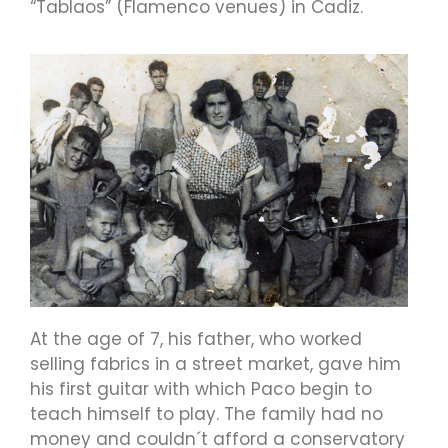
“Tablaos” (Flamenco venues) in Cadiz.
At the age of 7, his father, who worked
selling fabrics in a street market, gave him
his first guitar with which Paco begin to
teach himself to play. The family had no
money and couldn´t afford a conservatory