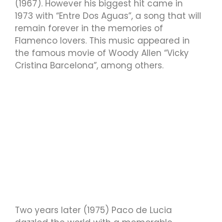
(1967). However his biggest hit came in
1973 with “Entre Dos Aguas”, a song that will
remain forever in the memories of
Flamenco lovers. This music appeared in
the famous movie of Woody Allen “Vicky
Cristina Barcelona”, among others.
Two years later (1975) Paco de Lucia