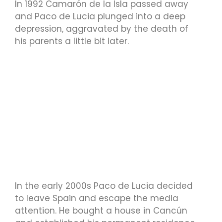
In 1992 Camarón de la Isla passed away
and Paco de Lucia plunged into a deep
depression, aggravated by the death of
his parents a little bit later.
In the early 2000s Paco de Lucia decided
to leave Spain and escape the media
attention. He bought a house in Cancún