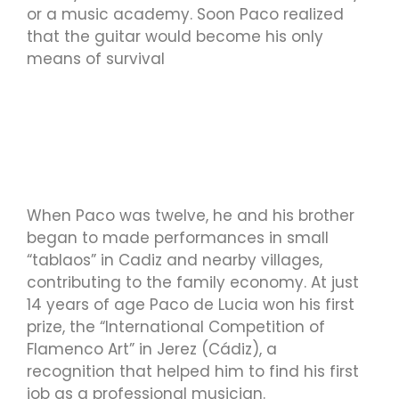
or a music academy. Soon Paco realized
that the guitar would become his only
means of survival
When Paco was twelve, he and his brother
began to made performances in small
“tablaos” in Cadiz and nearby villages,
contributing to the family economy. At just
14 years of age Paco de Lucia won his first
prize, the “International Competition of
Flamenco Art” in Jerez (Cádiz), a
recognition that helped him to find his first
job as a professional musician.