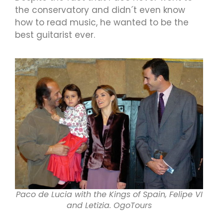
the conservatory and didn´t even know
how to read music, he wanted to be the
best guitarist ever.
Paco de Lucia with the Kings of Spain, Felipe VI
and Letizia. OgoTours