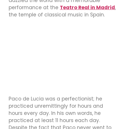
dazzled the world with a memorable
performance at the
Teatro Real in Madrid
,
the temple of classical music in Spain.
Paco de Lucia was a perfectionist; he
practiced unremittingly for hours and
hours every day. In his own words, he
practiced at least 11 hours each day.
Despite the fact that Paco never went to