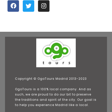
Copyright © OgoTours Madrid 2013-2023
OgoTours is a 100% local company. And as
such, we are proud to do our bit to preserve
the traditions and spirit of the city. Our goal is
to help you experience Madrid like a local.