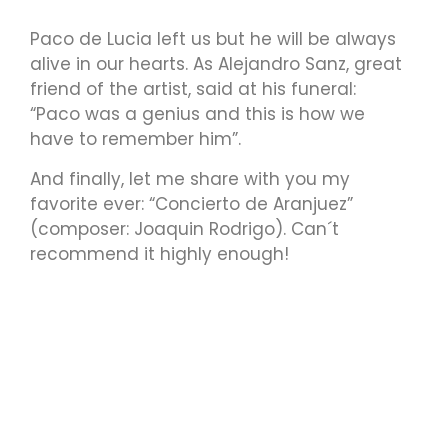
Paco de Lucia left us but he will be always
alive in our hearts. As Alejandro Sanz, great
friend of the artist, said at his funeral:
“Paco was a genius and this is how we
have to remember him”.
And finally, let me share with you my
favorite ever: “Concierto de Aranjuez”
(composer: Joaquin Rodrigo). Can´t
recommend it highly enough!