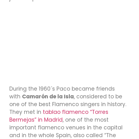
During the 1960´s Paco became friends
with
Camarón de la Isla
, considered to be
one of the best Flamenco singers in history.
They met in
tablao flamenco “Torres
Bermejas” in Madrid
, one of the most
important flamenco venues in the capital
and in the whole Spain, also called “The