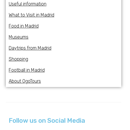
Useful information
What to Visit in Madrid
Food in Madrid
Museums
Daytrips from Madrid
Shopping
Football in Madrid
About OgoTours
Follow us on Social Media