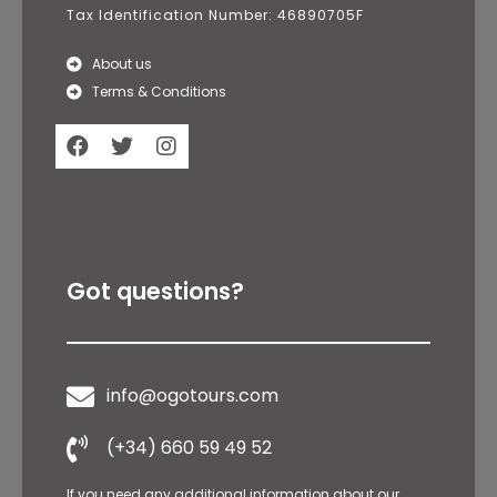
Tax Identification Number: 46890705F
About us
Terms & Conditions
Got questions?
info@ogotours.com
(+34) 660 59 49 52
If you need any additional information about our