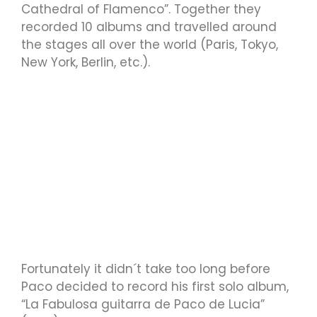
Cathedral of Flamenco”. Together they
recorded 10 albums and travelled around
the stages all over the world (Paris, Tokyo,
New York, Berlin, etc.).
Fortunately it didn´t take too long before
Paco decided to record his first solo album,
“La Fabulosa guitarra de Paco de Lucia”