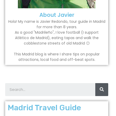
About Javier
Hola! My name is Javier Redondo, tour guide in Madrid
for more than 8 years.
As a good "Madrileño", I love football (I support
Atlético de Madrid), eating tapas and walk the
cobblestone streets of old Madrid 🙂
This Madrid blog is where I share tips on popular
attractions, local food and off-beat spots.
Madrid Travel Guide