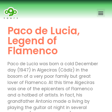
Madrid Free Walking Tour
Madrid Private Tours
Paco de Lucia,
Legend of
Flamenco
Paco de Lucia was born a cold December
day (1947) in Algeciras (Cádiz) in the
bosom of a very poor family but great
lover of Flamenco. At this time Algeciras
was one of the epicenters of Flamenco
and a hotbed of artists. In fact, his
grandfather Antonio made a living by
playing the guitar at night in several